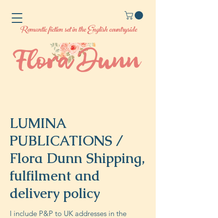
Romantic fiction set in the English countryside
LUMINA
PUBLICATIONS /
Flora Dunn Shipping,
fulfilment and
delivery policy
I include P&P to UK addresses in the