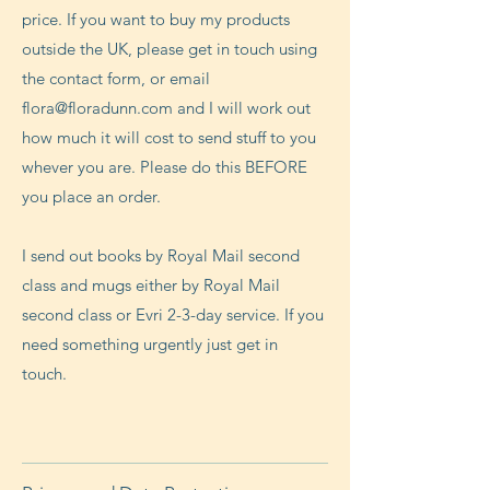
price. If you want to buy my products
outside the UK, please get in touch using
the contact form, or email
flora@floradunn.com
and I will work out
how much it will cost to send stuff to you
whever you are. Please do this BEFORE
you place an order.
I send out books by Royal Mail second
class and mugs either by Royal Mail
second class or Evri 2-3-day service. If you
need something urgently just get in
touch.