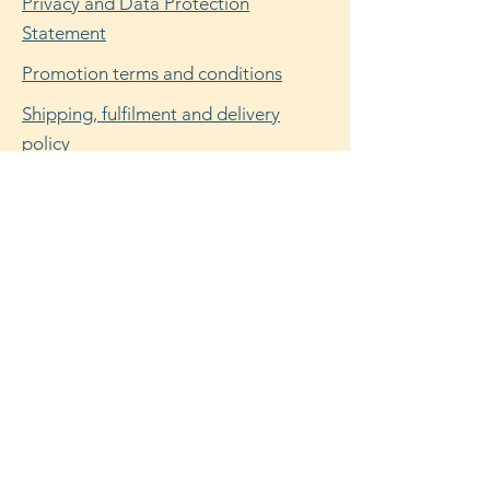
Privacy and Data Protection
Statement
Promotion terms and conditions
Shipping, fulfilment and delivery
policy
Refund, return and cancellation policy
Facebook
Instagram
© 2025 by Flora Dunn. Powered and
secured by
Wix