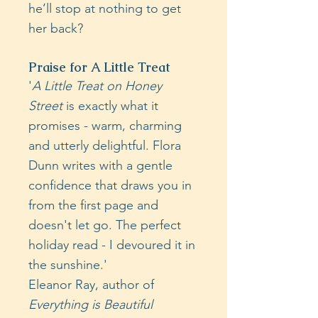
he’ll stop at nothing to get
her back?
Praise for A Little Treat
'
A Little Treat on Honey
Street
is exactly what it
promises - warm, charming
and utterly delightful. Flora
Dunn writes with a gentle
confidence that draws you in
from the first page and
doesn't let go. The perfect
holiday read - I devoured it in
the sunshine.'
Eleanor Ray, author of
Everything is Beautiful