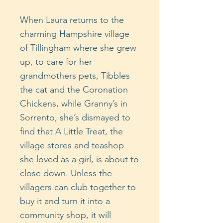
When Laura returns to the
charming Hampshire village
of Tillingham where she grew
up, to care for her
grandmothers pets, Tibbles
the cat and the Coronation
Chickens, while Granny’s in
Sorrento, she’s dismayed to
find that A Little Treat, the
village stores and teashop
she loved as a girl, is about to
close down. Unless the
villagers can club together to
buy it and turn it into a
community shop, it will