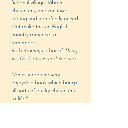
fictional village. Vibrant
characters, an evocative
setting and a perfectly paced
plot make this an English
country romance to
remember.
Ruth Kramer, author of
Things
we Do for Love and Science
“An assured and very
enjoyable book which brings
all sorts of quirky characters
to life.”
Katharine Light, author of
Like
Me