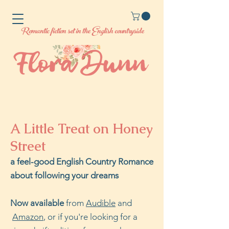
Romantic fiction set in the English countryside
A Little Treat on Honey
Street
a feel-good English Country Romance
about following your dreams
Now available
from
Audible
and
Amazon
, or if you're looking for a