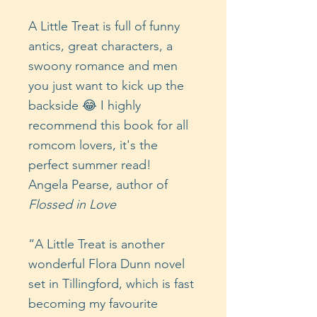
A Little Treat is full of funny
antics, great characters, a
swoony romance and men
you just want to kick up the
backside 😂 I highly
recommend this book for all
romcom lovers, it's the
perfect summer read!
Angela Pearse, author of
Flossed in Love
“A Little Treat is another
wonderful Flora Dunn novel
set in Tillingford, which is fast
becoming my favourite