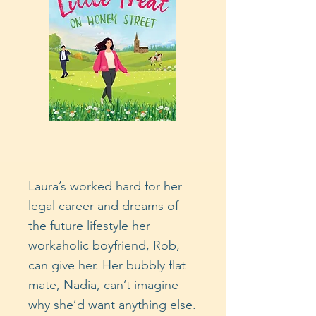
Laura’s worked hard for her
legal career and dreams of
the future lifestyle her
workaholic boyfriend, Rob,
can give her. Her bubbly flat
mate, Nadia, can’t imagine
why she’d want anything else.