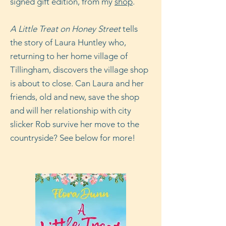
signed gift edition, from my
shop
.
A Little Treat on Honey Street
tells
the story of Laura Huntley who,
returning to her home village of
Tillingham, discovers the village shop
is about to close. Can Laura and her
friends, old and new, save the shop
and will her relationship with city
slicker Rob survive her move to the
countryside? See below for more!