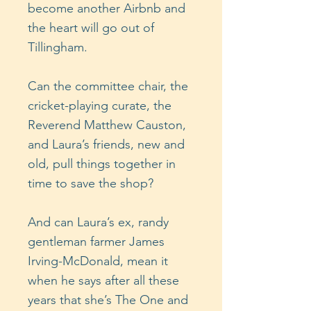
become another Airbnb and
the heart will go out of
Tillingham.
Can the committee chair, the
cricket-playing curate, the
Reverend Matthew Causton,
and Laura’s friends, new and
old, pull things together in
time to save the shop?
And can Laura’s ex, randy
gentleman farmer James
Irving-McDonald, mean it
when he says after all these
years that she’s The One and