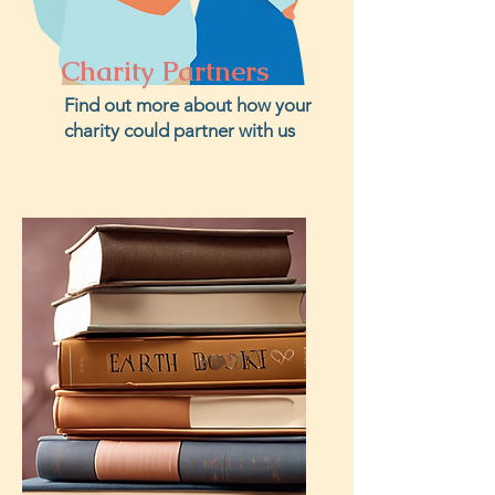
Charity Partners
Find out more about how your
charity could partner with us