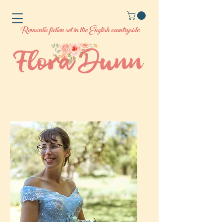
Romantic fiction set in the English countryside