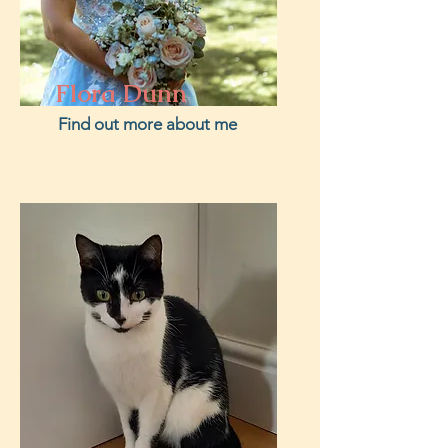
Flora Dunn
Find out more about me