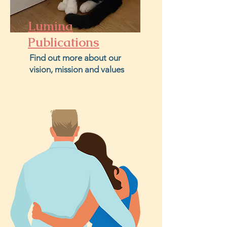
Lumina
Publications
Find out more about our
vision, mission and values