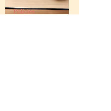
Policies
If you really want to know what
our policies are... look at the
footer.
Privacy and Data Protection
Statement
Promotion terms and conditions
Shipping, fulfilment and delivery
policy
Refund, return and cancellation policy