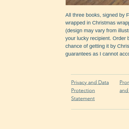
All three books, signed by
wrapped in Christmas wrappi
(design may vary from illust
your lucky recipient. Order b
chance of getting it by Chr
guarantees as I cannot acco
Privacy and Data
Pro
Protection
and
Statement