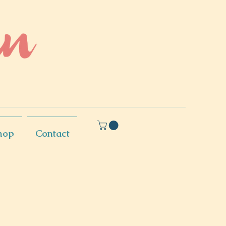
hop
Contact