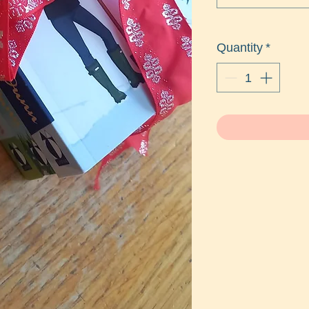
Quantity
*