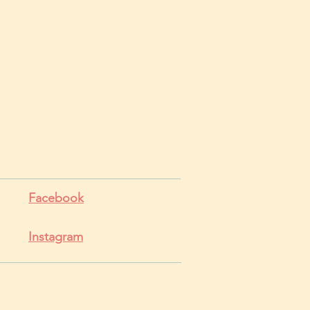
Facebook
Instagram