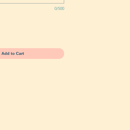
0/500
Add to Cart