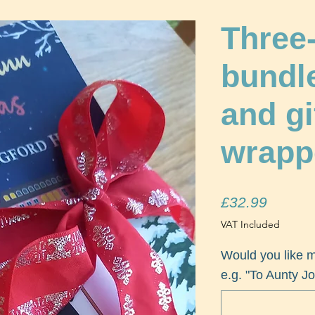
Three
bundl
and gi
wrapp
Price
£32.99
VAT Included
Would you like 
e.g. "To Aunty Jo