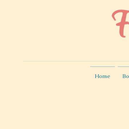
Home
Bo