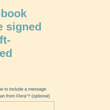
-book
e signed
ft-
ed
me to include a message
an from Flora"? (optional)