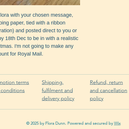
 Flora with your chosen message,
ng paper, tied with a ribbon
ration) and posted direct to you or
y 18th Dec to be in with a realistic
istmas. I'm not going to make any
unt for Royal Mail.
motion terms
Shipping,
Refund, return
 conditions
fulfilment and
and cancellation
delivery policy
policy
© 2025 by Flora Dunn. Powered and secured by
Wix