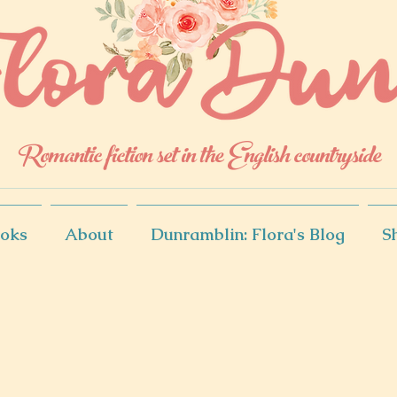
Romantic fiction set in the English countryside
oks
About
Dunramblin: Flora's Blog
S