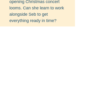
opening Christmas concert
looms. Can she learn to work
alongside Seb to get
everything ready in time?
And what about Steve Silver,
the foxy tree surgeon? Is he
the kind of steady man
Charlie could take to spend
the festive season with her
parents? Or will Charlie and
Seb reignite their sparkle in
time to celebrate Christmas
together?