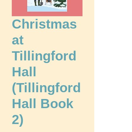
Christmas
at
Tillingford
Hall
(Tillingford
Hall Book
2)