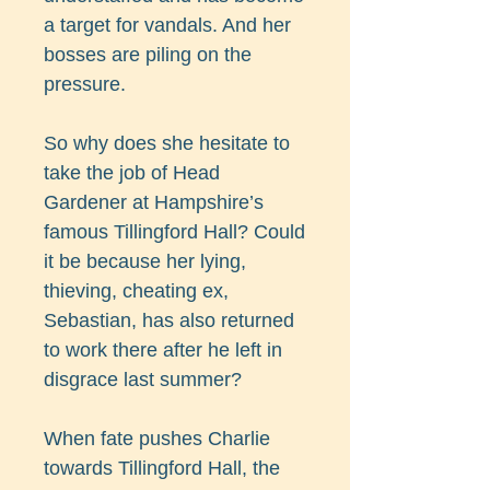
a target for vandals. And her
bosses are piling on the
pressure.
So why does she hesitate to
take the job of Head
Gardener at Hampshire’s
famous Tillingford Hall? Could
it be because her lying,
thieving, cheating ex,
Sebastian, has also returned
to work there after he left in
disgrace last summer?
When fate pushes Charlie
towards Tillingford Hall, the