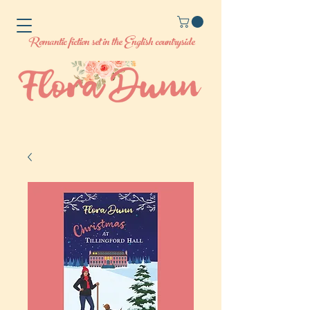
Romantic fiction set in the English countryside