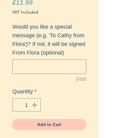
Price
£11.99
VAT Included
Would you like a special
message (e.g. 'To Cathy from
Flora')? If not, it will be signed
From Flora (optional)
0/500
Quantity
*
Add to Cart