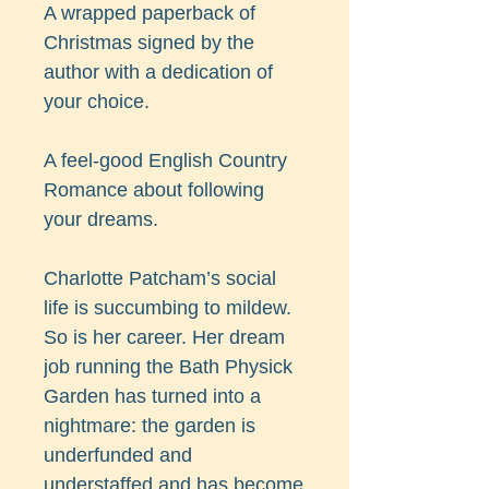
A wrapped paperback of
Christmas signed by the
author with a dedication of
your choice.
A feel-good English Country
Romance about following
your dreams.
Charlotte Patcham’s social
life is succumbing to mildew.
So is her career. Her dream
job running the Bath Physick
Garden has turned into a
nightmare: the garden is
underfunded and
understaffed and has become