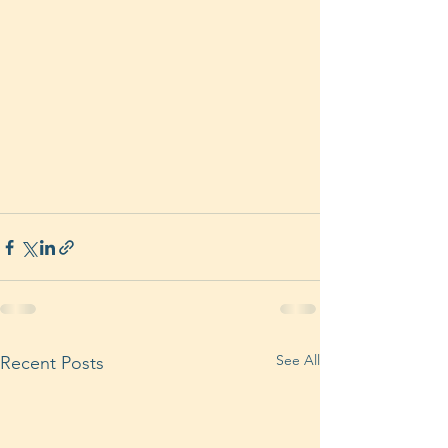
See All
Recent Posts