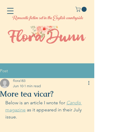
Romantic fiction set in the English countryside
Post
flora183
Jun 10
1 min read
More tea vicar?
Below is an article I wrote for 
Candis
magazine
 as it appeared in their July 
issue. 