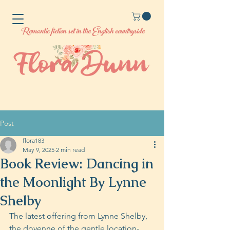
Romantic fiction set in the English countryside
Post
flora183
May 9, 2025
2 min read
Book Review: Dancing in
the Moonlight By Lynne
Shelby
The latest offering from Lynne Shelby, 
the doyenne of the gentle location-