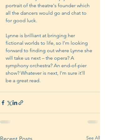
portrait of the theatre's founder which 
all the dancers would go and chat to 
for good luck.
Lynne is brilliant at bringing her 
fictional worlds to life, so I’m looking 
forward to finding out where Lynne she 
will take us next – the opera? A 
symphony orchestra? An end-of-pier 
show? Whatever is next, I'm sure it'll 
be a great read.
See All
Recent Posts