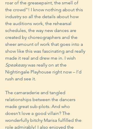
roar of the greasepaint, the smell of 
the crowd"! I know nothing about this 
industry so all the details about how 
the auditions work, the rehearsal 
schedules, the way new dances are 
created by choreographers and the 
sheer amount of work that goes into a 
show like this was fascinating and really 
made it real and drew me in. I wish 
Speakeasy
 was really on at the 
Nightingale Playhouse right now – I’d 
rush and see it.
The camaraderie and tangled 
relationships between the dancers 
made great sub-plots. And who 
doesn’t love a good villain? The 
wonderfully bitchy Marisa fulfilled the 
role admirably! I also enjoyed the 