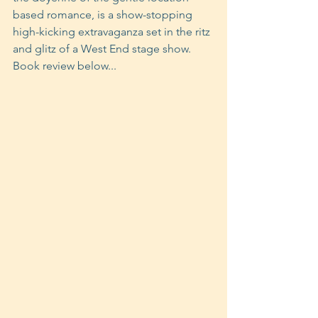
based romance, is a show-stopping 
high-kicking extravaganza set in the ritz 
and glitz of a West End stage show. 
Book review below...