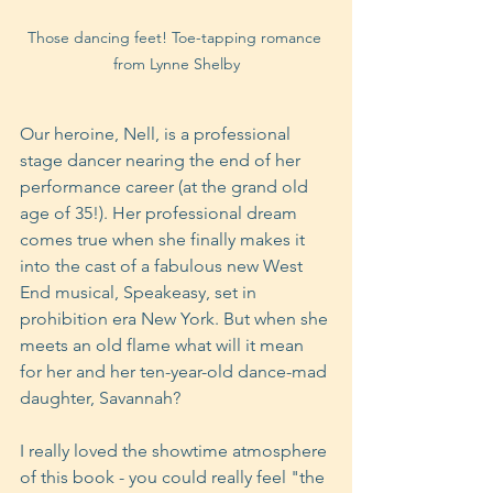
Those dancing feet! Toe-tapping romance 
from Lynne Shelby
Our heroine, Nell, is a professional 
stage dancer nearing the end of her 
performance career (at the grand old 
age of 35!). Her professional dream 
comes true when she finally makes it 
into the cast of a fabulous new West 
End musical, Speakeasy, set in 
prohibition era New York. But when she 
meets an old flame what will it mean 
for her and her ten-year-old dance-mad 
daughter, Savannah?
I really loved the showtime atmosphere 
of this book - you could really feel "the 