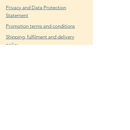
Privacy and Data Protection
Statement
Promotion terms and conditions
Shipping, fulfilment and delivery
policy
Refund, return and cancellation policy
Facebook
Instagram
© 2025 by Flora Dunn. Powered and
secured by
Wix