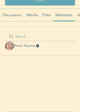
Join
Discussion
Media
Files
Members
About
Primi Home