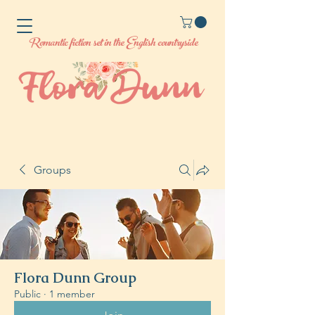
Romantic fiction set in the English countryside
Groups
Flora Dunn Group
Public
·
1 member