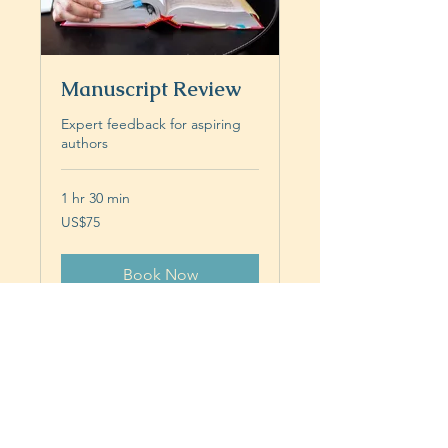
Manuscript Review
Expert feedback for aspiring
authors
1 hr 30 min
75
US$75
US
dollars
Book Now
Privacy and Data Protection
Statement