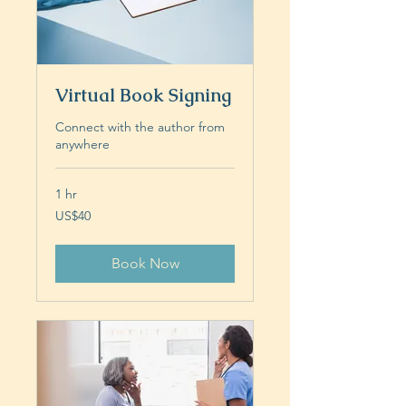
Virtual Book Signing
Connect with the author from
anywhere
1 hr
40
US$40
US
dollars
Book Now