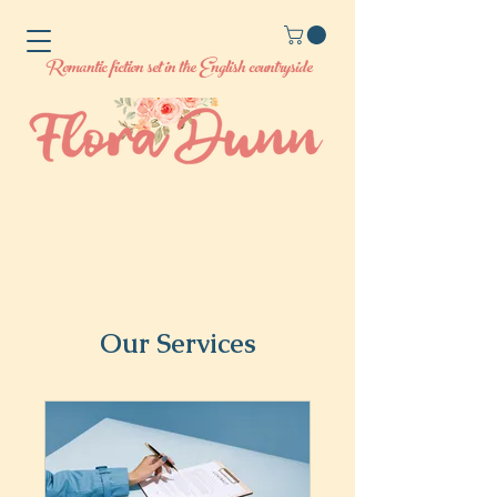
Romantic fiction set in the English countryside
Our Services