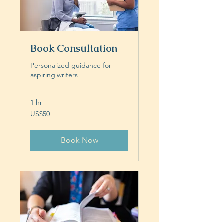
Book Consultation
Personalized guidance for
aspiring writers
1 hr
50
US$50
US
dollars
Book Now